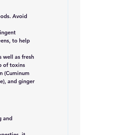
oods. Avoid 
ringent 
ens, to help 
 well as fresh 
 of toxins
min (Cuminum 
e), and ginger 
g and 
perties, it 