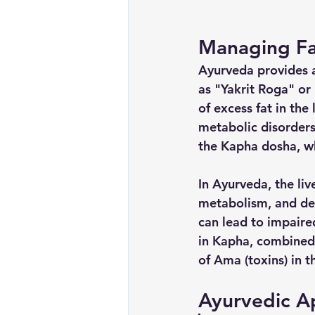
Managing Fa
Ayurveda provides 
as "Yakrit Roga" or 
of excess fat in the 
metabolic disorders.
the Kapha dosha, wh
In Ayurveda, the live
metabolism, and de
can lead to impaired
in Kapha, combined 
of Ama (toxins) in th
Ayurvedic A