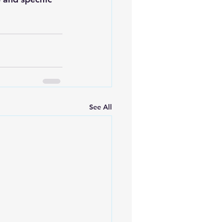
See All