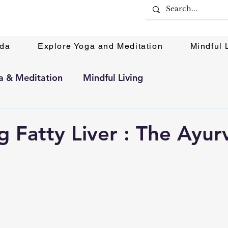
eda
Explore Yoga and Meditation
Mindful 
a & Meditation
Mindful Living
 Fatty Liver : The Ayur