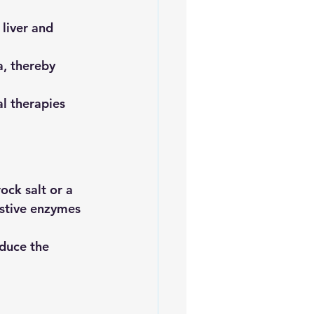
liver and 
a, thereby 
al therapies 
ck salt or a 
stive enzymes 
educe the 