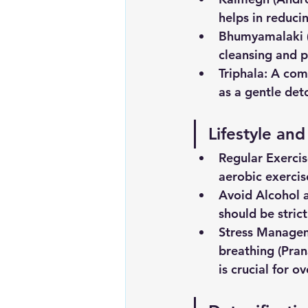
helps in reduci
Bhumyamalaki
cleansing and p
Triphala:
 A comb
as a gentle det
Lifestyle an
Regular
Exerci
aerobic exerci
Avoid
Alcohol
should be stric
Stress
Manage
breathing (Pra
is crucial for o