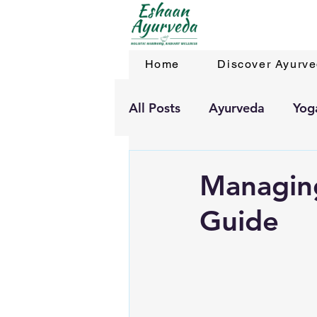
Home
Discover Ayurv
All Posts
Ayurveda
Yog
Managing
Guide