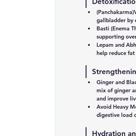
Detoxificati
(Panchakarma)
gallbladder by 
Basti (Enema T
supporting over
Lepam and Abhy
help reduce fat
Strengthenin
Ginger
and
Bla
mix of ginger a
and improve liv
Avoid
Heavy
Me
digestive load o
Hydration an