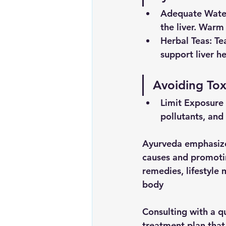
Adequate
Wate
the liver. Warm
Herbal Teas
: Te
support liver h
Avoiding Tox
Limit
Exposure
pollutants, and
Ayurveda emphasizes
causes and promotin
remedies, lifestyle 
body
Consulting with a qu
treatment plan that 