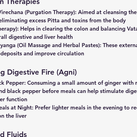
on Therapies 
Virechana
(Purgation
Therapy)
: Aimed at cleansing the 
eliminating excess Pitta and toxins from the body
herapy)
: Helps in clearing the colon and balancing Vat
all digestive and liver health
anga (Oil Massage and Herbal Pastes)
: These extern
 deposits and improve circulation
g Digestive Fire (Agni)
ck
Pepper
: Consuming a small amount of ginger with ro
nd black pepper before meals can help stimulate dige
er function
als
at
Night
: Prefer lighter meals in the evening to r
n the liver
d Fluids