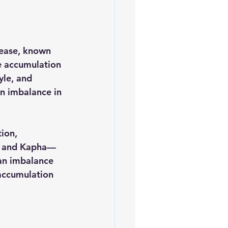
ease, known 
he accumulation 
yle, and 
an imbalance in 
ion, 
a, and Kapha—
 an imbalance 
 accumulation 