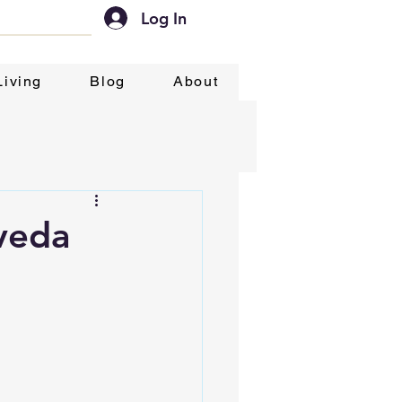
Log In
Living
Blog
About
veda