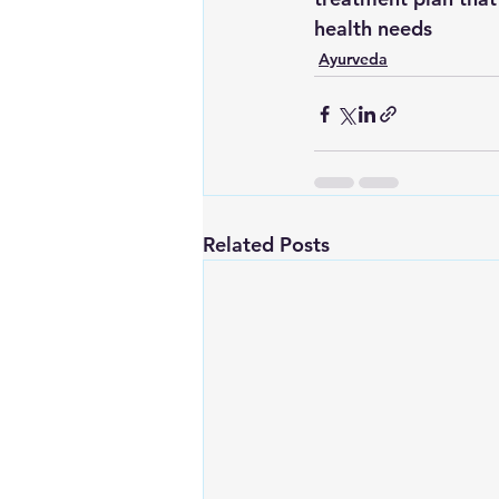
health needs
Ayurveda
Related Posts