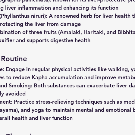
ng liver inflammation and enhancing its function
(Phyllanthus
niruri)
: A renowned herb for liver health t
rotecting the liver from damage
ination of three fruits (Amalaki, Haritaki, and Bibhita
oxifier and supports digestive health
d Routine
se
: Engage in regular physical activities like walking, y
ses to reduce Kapha accumulation and improve metab
and
Smoking
: Both substances can exacerbate liver 
tly avoided
ment
: Practice stress-relieving techniques such as med
nayama), and yoga to maintain mental and emotional b
verall health and liver function