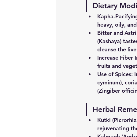
Dietary Modi
Kapha-Pacifyin
heavy, oily, an
Bitter
and
Astr
(Kashaya) taste
cleanse the liv
Increase
Fiber
fruits and vege
Use
of
Spices
: 
cyminum), coria
(Zingiber offici
Herbal
Reme
Kutki
(Picrorhiz
rejuvenating the
Kalmegh
(Andr