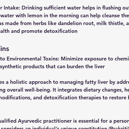
r
Intake
: Drinking sufficient water helps in flushing ou
 water with lemon in the morning can help cleanse the 
as made from herbs like dandelion root, milk thistle, a
ealth and promote detoxification
ins
to
Environmental
Toxins
: Minimize exposure to chemic
 synthetic products that can burden the liver
 a holistic approach to managing fatty liver by addre
g overall well-being. It integrates dietary changes, h
modifications, and detoxification therapies to restore 
alified Ayurvedic practitioner is essential for a perso
considers an individual's unique constitution (Prakriti)