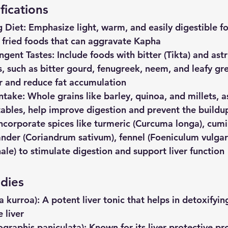
fications
g
Diet
: Emphasize light, warm, and easily digestible f
d fried foods that can aggravate Kapha
ingent
Tastes
: Include foods with bitter (Tikta) and ast
s, such as bitter gourd, fenugreek, neem, and leafy gre
er and reduce fat accumulation
Intake
: Whole grains like barley, quinoa, and millets, as
tables, help improve digestion and prevent the buildup
Incorporate spices like turmeric (Curcuma longa), cu
nder (Coriandrum sativum), fennel (Foeniculum vulgar
nale) to stimulate digestion and support liver function
dies
a
kurroa)
: A potent liver tonic that helps in detoxifyin
 liver
ographis
paniculata)
: Known for its liver-protective pro