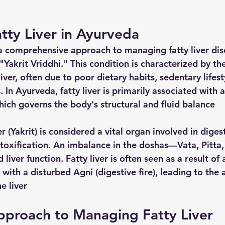
tty Liver in Ayurveda
a comprehensive approach to managing fatty liver dis
"Yakrit Vriddhi." This condition is characterized by t
liver, often due to poor dietary habits, sedentary lifest
 In Ayurveda, fatty liver is primarily associated with 
ich governs the body's structural and fluid balance
r (Yakrit) is considered a vital organ involved in digest
toxification. An imbalance in the doshas—Vata, Pitt
 liver function. Fatty liver is often seen as a result of
with a disturbed Agni (digestive fire), leading to the
e liver
pproach to Managing Fatty Liver