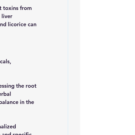
t toxins from 
liver
nd licorice can 
als, 
ssing the root 
erbal 
balance in the 
nalized 
 and specific 