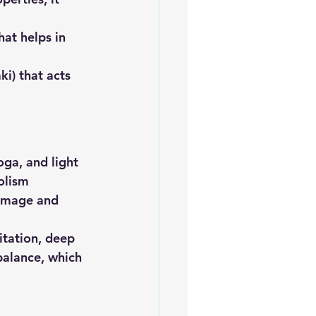
hat helps in 
ki) that acts 
oga, and light 
olism
damage and 
itation, deep 
alance, which 