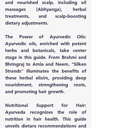
and nourished scalp, including oil 
massages (Abhyanga), herbal 
treatments, and scalp-boosting 
dietary adjustments.
The Power of Ayurvedic Oils:
Ayurvedic oils, enriched with potent 
herbs and botanicals, take center 
stage in this guide. From Brahmi and 
Bhringraj to Amla and Neem, "Silken 
Strands" illuminates the benefits of 
these herbal elixirs, providing deep 
nourishment, strengthening roots, 
and promoting hair growth.
Nutritional Support for Hair:
Ayurveda recognizes the role of 
nutrition in hair health. This guide 
unveils dietary recommendations and 