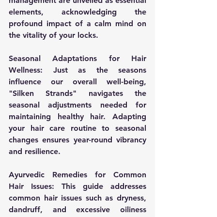
management are unveiled as essential 
elements, acknowledging the 
profound impact of a calm mind on 
the vitality of your locks.
Seasonal Adaptations for Hair 
Wellness:
 Just as the seasons 
influence our overall well-being, 
"Silken Strands" navigates the 
seasonal adjustments needed for 
maintaining healthy hair. Adapting 
your hair care routine to seasonal 
changes ensures year-round vibrancy 
and resilience.
Ayurvedic Remedies for Common 
Hair Issues:
 This guide addresses 
common hair issues such as dryness, 
dandruff, and excessive oiliness 