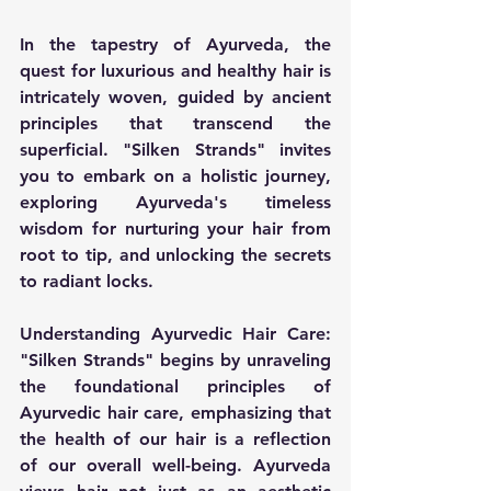
In the tapestry of Ayurveda, the 
quest for luxurious and healthy hair is 
intricately woven, guided by ancient 
principles that transcend the 
superficial. "Silken Strands" invites 
you to embark on a holistic journey, 
exploring Ayurveda's timeless 
wisdom for nurturing your hair from 
root to tip, and unlocking the secrets 
to radiant locks.
Understanding Ayurvedic Hair Care:
"Silken Strands" begins by unraveling 
the foundational principles of 
Ayurvedic hair care, emphasizing that 
the health of our hair is a reflection 
of our overall well-being. Ayurveda 