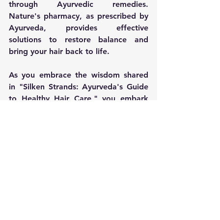
through Ayurvedic remedies. 
Nature's pharmacy, as prescribed by 
Ayurveda, provides effective 
solutions to restore balance and 
bring your hair back to life.
As you embrace the wisdom shared 
in "Silken Strands: Ayurveda's Guide 
to Healthy Hair Care," you embark 
on a journey to reclaim the natural 
beauty and vitality of your hair. 
Ayurveda's holistic approach not only 
transforms your hair but nurtures a 
harmonious balance within, ensuring 
that your silken strands radiate 
health, resilience, and timeless 
beauty.
Mindful Living