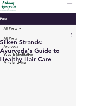
Post
All Posts
All Posts
Silken Strands:
Ayurveda
Ayurveda's Guide to
Yoga & Meditation
Healthy Hair Care
Mindful Living