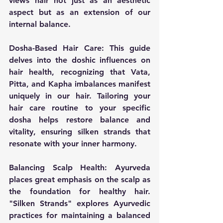
views hair not just as an aesthetic 
aspect but as an extension of our 
internal balance.
Dosha-Based Hair Care:
 This guide 
delves into the doshic influences on 
hair health, recognizing that Vata, 
Pitta, and Kapha imbalances manifest 
uniquely in our hair. Tailoring your 
hair care routine to your specific 
dosha helps restore balance and 
vitality, ensuring silken strands that 
resonate with your inner harmony.
Balancing Scalp Health:
 Ayurveda 
places great emphasis on the scalp as 
the foundation for healthy hair. 
"Silken Strands" explores Ayurvedic 
practices for maintaining a balanced 