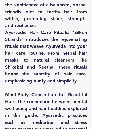
the significance of a balanced, dosha-
friendly diet to fortify hair from 
within, promoting shine, strength, 
and resilience.
Ayurvedic Hair Care Rituals:
 "Silken 
Strands" introduces the rejuvenating 
rituals that weave Ayurveda into your 
hair care routine. From herbal hair 
masks to natural cleansers like 
Shikakai and Reetha, these rituals 
honor the sanctity of hair care, 
emphasizing purity and simplicity.
Mind-Body Connection for Beautiful 
Hair:
 The connection between mental 
well-being and hair health is explored 
in this guide. Ayurvedic practices 
such as meditation and stress 