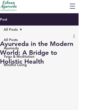
Post
All Posts
All Posts
Ayurveda in the Modern
Ayurveda
World: A Bridge to
Yoga & Meditation
Holistic Health
Mindful Living