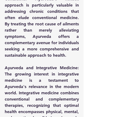
approach is particularly valuable in 
addressing chronic conditions that 
often elude conventional medicine. 
By treating the root cause of ailments 
rather than merely alleviating 
symptoms, Ayurveda offers a 
complementary avenue for individuals 
seeking a more comprehensive and 
sustainable approach to health.
Ayurveda and Integrative Medicine:
The growing interest in integrative 
medicine is a testament to 
Ayurveda's relevance in the modern 
world. Integrative medicine combines 
conventional and complementary 
therapies, recognizing that optimal 
health encompasses physical, mental, 