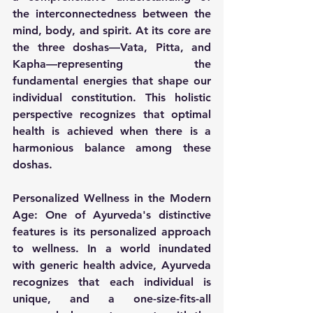
the interconnectedness between the 
mind, body, and spirit. At its core are 
the three doshas—Vata, Pitta, and 
Kapha—representing the 
fundamental energies that shape our 
individual constitution. This holistic 
perspective recognizes that optimal 
health is achieved when there is a 
harmonious balance among these 
doshas.
Personalized Wellness in the Modern 
Age:
 One of Ayurveda's distinctive 
features is its personalized approach 
to wellness. In a world inundated 
with generic health advice, Ayurveda 
recognizes that each individual is 
unique, and a one-size-fits-all 