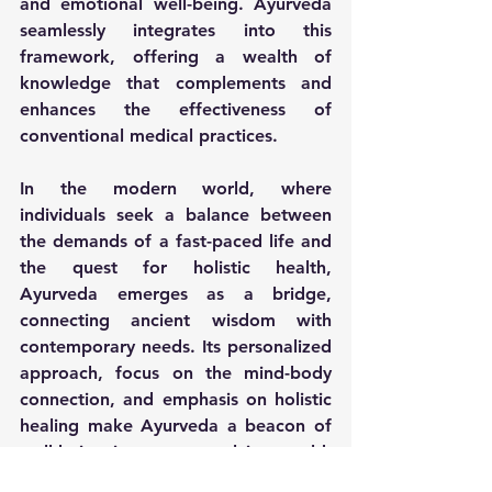
and emotional well-being. Ayurveda 
seamlessly integrates into this 
framework, offering a wealth of 
knowledge that complements and 
enhances the effectiveness of 
conventional medical practices.
In the modern world, where 
individuals seek a balance between 
the demands of a fast-paced life and 
the quest for holistic health, 
Ayurveda emerges as a bridge, 
connecting ancient wisdom with 
contemporary needs. Its personalized 
approach, focus on the mind-body 
connection, and emphasis on holistic 
healing make Ayurveda a beacon of 
well-being in an ever-evolving world. 
As individuals strive for a more 