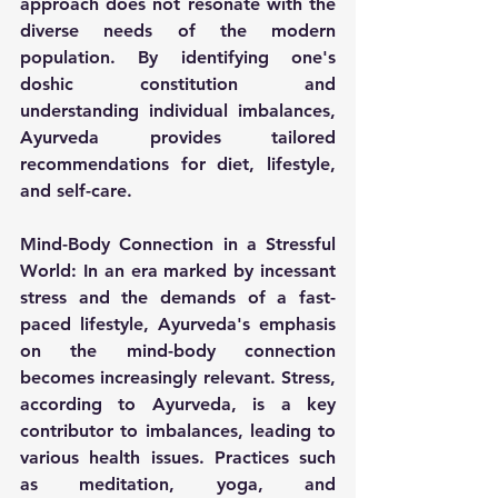
approach does not resonate with the 
diverse needs of the modern 
population. By identifying one's 
doshic constitution and 
understanding individual imbalances, 
Ayurveda provides tailored 
recommendations for diet, lifestyle, 
and self-care.
Mind-Body Connection in a Stressful 
World:
 In an era marked by incessant 
stress and the demands of a fast-
paced lifestyle, Ayurveda's emphasis 
on the mind-body connection 
becomes increasingly relevant. Stress, 
according to Ayurveda, is a key 
contributor to imbalances, leading to 
various health issues. Practices such 
as meditation, yoga, and 