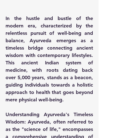
In the hustle and bustle of the 
modern era, characterized by the 
relentless pursuit of well-being and 
balance, Ayurveda emerges as a 
timeless bridge connecting ancient 
wisdom with contemporary lifestyles. 
This ancient Indian system of 
medicine, with roots dating back 
over 5,000 years, stands as a beacon, 
guiding individuals towards a holistic 
approach to health that goes beyond 
mere physical well-being.
Understanding Ayurveda's Timeless 
Wisdom:
 Ayurveda, often referred to 
as the "science of life," encompasses 
a comprehensive understanding of 