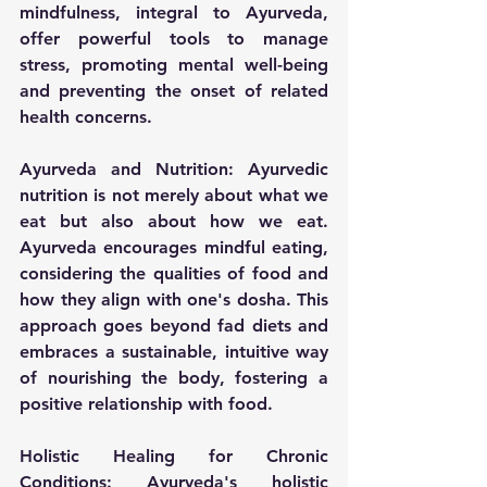
mindfulness, integral to Ayurveda, 
offer powerful tools to manage 
stress, promoting mental well-being 
and preventing the onset of related 
health concerns.
Ayurveda and Nutrition:
 Ayurvedic 
nutrition is not merely about what we 
eat but also about how we eat. 
Ayurveda encourages mindful eating, 
considering the qualities of food and 
how they align with one's dosha. This 
approach goes beyond fad diets and 
embraces a sustainable, intuitive way 
of nourishing the body, fostering a 
positive relationship with food.
Holistic Healing for Chronic 
Conditions:
 Ayurveda's holistic 