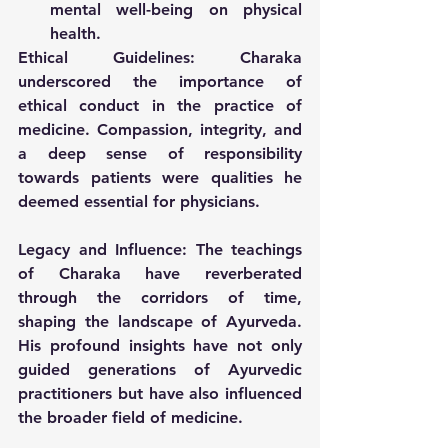
mental well-being on physical 
health.
Ethical Guidelines:
 Charaka 
underscored the importance of 
ethical conduct in the practice of 
medicine. Compassion, integrity, and 
a deep sense of responsibility 
towards patients were qualities he 
deemed essential for physicians.
Legacy and Influence:
 The teachings 
of Charaka have reverberated 
through the corridors of time, 
shaping the landscape of Ayurveda. 
His profound insights have not only 
guided generations of Ayurvedic 
practitioners but have also influenced 
the broader field of medicine.