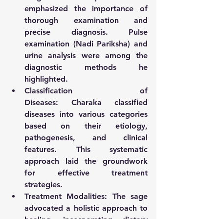
emphasized the importance of 
thorough examination and 
precise diagnosis. Pulse 
examination (Nadi Pariksha) and 
urine analysis were among the 
diagnostic methods he 
highlighted.
Classification of 
Diseases:
 Charaka classified 
diseases into various categories 
based on their etiology, 
pathogenesis, and clinical 
features. This systematic 
approach laid the groundwork 
for effective treatment 
strategies.
Treatment Modalities:
 The sage 
advocated a holistic approach to 