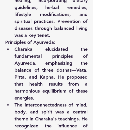
healing, incorporating dietary 
guidelines, herbal remedies, 
lifestyle modifications, and 
spiritual practices. Prevention of 
diseases through balanced living 
was a key tenet.
Principles of Ayurveda:
Charaka elucidated the 
fundamental principles of 
Ayurveda, emphasizing the 
balance of three doshas—Vata, 
Pitta, and Kapha. He proposed 
that health results from a 
harmonious equilibrium of these 
energies.
The interconnectedness of mind, 
body, and spirit was a central 
theme in Charaka's teachings. He 
recognized the influence of 