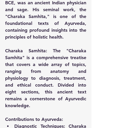
BCE, was an ancient Indian physician 
and sage. His seminal work, the 
"Charaka Samhita," is one of the 
foundational texts of Ayurveda, 
containing profound insights into the 
principles of holistic health.
Charaka Samhita:
 The "Charaka 
Samhita" is a comprehensive treatise 
that covers a wide array of topics, 
ranging from anatomy and 
physiology to diagnosis, treatment, 
and ethical conduct. Divided into 
eight sections, this ancient text 
remains a cornerstone of Ayurvedic 
knowledge.
Contributions to Ayurveda:
Diagnostic Techniques:
 Charaka 