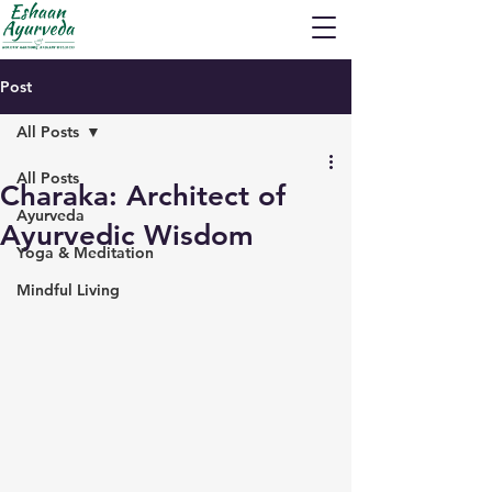
Post
All Posts
All Posts
Charaka: Architect of
Ayurveda
Ayurvedic Wisdom
Yoga & Meditation
Mindful Living