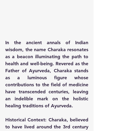
In the ancient annals of Indian 
wisdom, the name Charaka resonates 
as a beacon illuminating the path to 
health and well-being. Revered as the 
Father of Ayurveda, Charaka stands 
as a luminous figure whose 
contributions to the field of medicine 
have transcended centuries, leaving 
an indelible mark on the holistic 
healing traditions of Ayurveda.
Historical Context:
 Charaka, believed 
to have lived around the 3rd century 