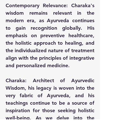
Contemporary Relevance:
 Charaka's 
wisdom remains relevant in the 
modern era, as Ayurveda continues 
to gain recognition globally. His 
emphasis on preventive healthcare, 
the holistic approach to healing, and 
the individualized nature of treatment 
align with the principles of integrative 
and personalized medicine.
Charaka: Architect of Ayurvedic 
Wisdom, his legacy is woven into the 
very fabric of Ayurveda, and his 
teachings continue to be a source of 
inspiration for those seeking holistic 
well-being. As we delve into the 
ancient verses of the "Charaka 
Samhita," we find not just a medical 